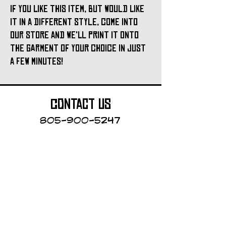
if you like this item, but would like
it in a different style, come into
our store and we'll print it onto
the garment of your choice in just
a few minutes!
contact us
805-900-5247
Cayucos Collective
123 N.Ocean Ave.
Cayucos, California