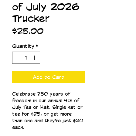
of July 2026
Trucker
Price
$25.00
Quantity
*
Add to Cart
Celebrate 250 years of 
freedom in our annual 4th of 
July Tee or Hat. Single hat or 
tee for $25, or get more 
than one and they're just $20 
each.