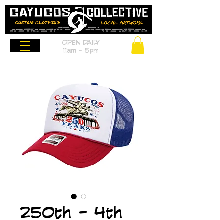
OPEN DAILY
11am - 5pm
250th - 4th