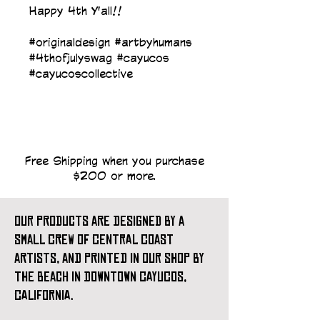
Happy 4th Y'all!!
#originaldesign #artbyhumans 
#4thofjulyswag #cayucos 
#cayucoscollective
Free Shipping when you purchase
$200 or more.
our products are designed by a
small crew of central coast
artists, and printed in our shop by
the beach in downtown cayucos,
california.