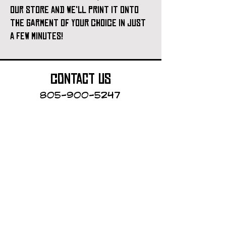
our store and we'll print it onto
the garment of your choice in just
a few minutes!
contact us
805-900-5247
Cayucos Collective
123 N.Ocean Ave.
Cayucos, California