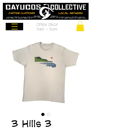
OPEN DAILY
11am - 5pm
3 Hills 3