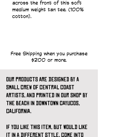
across the front of this soft 
medium weight tan tee. (100% 
cotton).
Free Shipping when you purchase
$200 or more.
our products are designed by a
small crew of central coast
artists, and printed in our shop by
the beach in downtown cayucos,
california.
if you like this item, but would like
it in a different style, come into