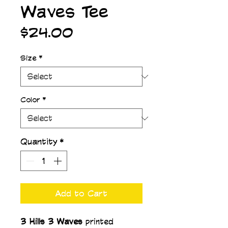
Waves Tee
Price
$24.00
Size
*
Color
*
Quantity
*
Add to Cart
3 Hills 3 Waves 
printed 