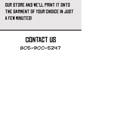
our store and we'll print it onto
the garment of your choice in just
a few minutes!
contact us
805-900-5247
Cayucos Collective
123 N.Ocean Ave.
Cayucos, California