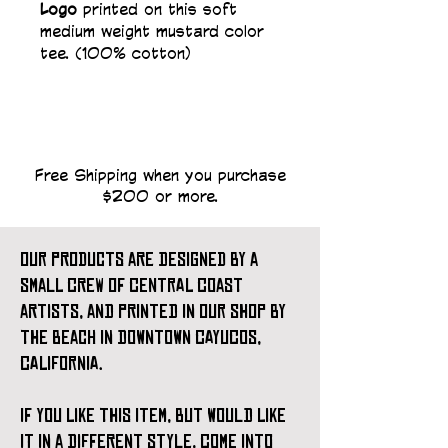
Logo 
printed on this soft 
medium weight mustard color 
tee. (100% cotton)   
Free Shipping when you purchase
$200 or more.
our products are designed by a
small crew of central coast
artists, and printed in our shop by
the beach in downtown cayucos,
california.
if you like this item, but would like
it in a different style, come into