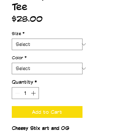
Tee
Price
$28.00
Size
*
Color
*
Quantity
*
Add to Cart
Cheesy Stix art and OG 