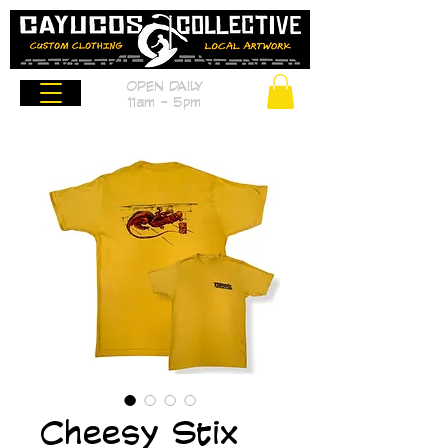
OPEN DAILY
11am - 5pm
Cheesy Stix