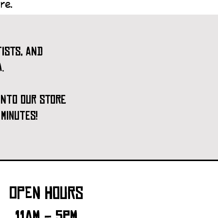
re.
ists, and
.
 into our store
 minutes!
open hours
11am - 5pm