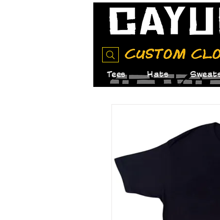
Tees
Hats
Sweats