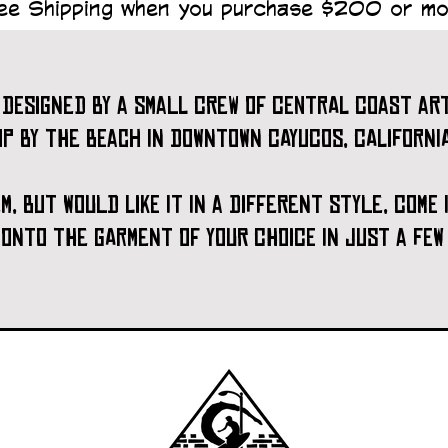
ee Shipping when you purchase $200 or mo
designed by a small crew of central coast art
op by the beach in downtown cayucos, california
tem, but would like it in a different style, come
t onto the garment of your choice in just a few