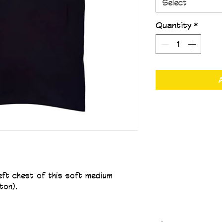
Select
Quantity
*
left chest of this soft medium 
ton).