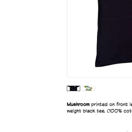
Mushroom 
printed on front 
weight black tee. (100% cot