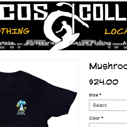
hirts
Accessories
Custom Printing
A
Mushro
Pr
$24.00
Size
*
Select
Color
*