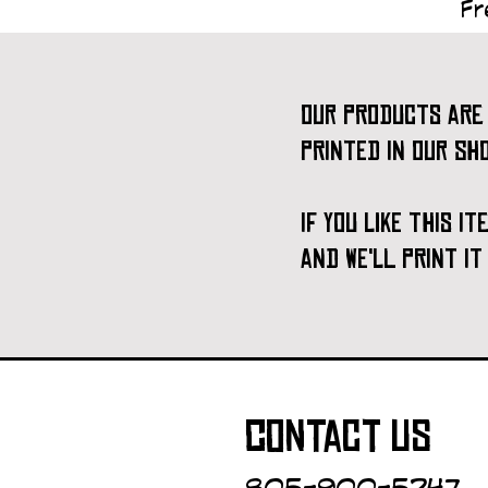
Fr
our products are 
printed in our sh
if you like this i
and we'll print i
contact us
805-900-5247