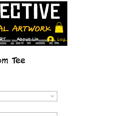
RT
About Us
Log In
om Tee
ice