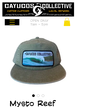
OPEN DAILY
11am - 5pm
Mysto Reef