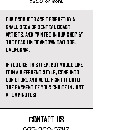
$200 or more.
our products are designed by a
small crew of central coast
artists, and printed in our shop by
the beach in downtown cayucos,
california.
if you like this item, but would like
it in a different style, come into
our store and we'll print it onto
the garment of your choice in just
a few minutes!
contact us
805-900-5247