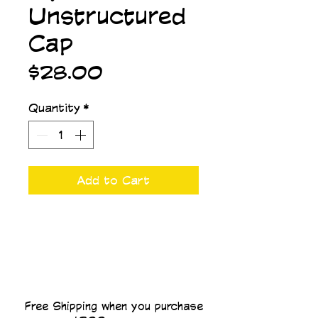
Unstructured
Cap
Price
$28.00
Quantity
*
Add to Cart
Free Shipping when you purchase