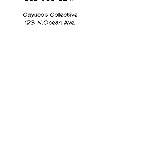
Cayucos Collective
123 N.Ocean Ave.
Cayucos, California
The Cayucos Collective is an
art gallery and custom printing
studio on the beach in
Cayucos California. We print
and design all of our products
in house. Art for humans, by
humans...