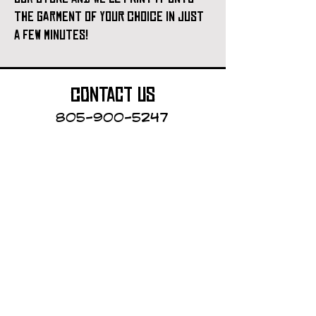
the garment of your choice in just
a few minutes!
contact us
805-900-5247
Cayucos Collective
123 N.Ocean Ave.
Cayucos, California
The Cayucos Collective is an