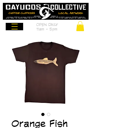
OPEN DAILY
11am - 5pm
Orange Fish