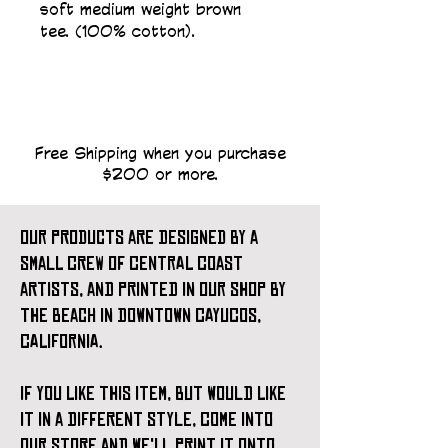
soft medium weight brown 
tee. (100% cotton).
Free Shipping when you purchase
$200 or more.
our products are designed by a
small crew of central coast
artists, and printed in our shop by
the beach in downtown cayucos,
california.
if you like this item, but would like
it in a different style, come into
our store and we'll print it onto