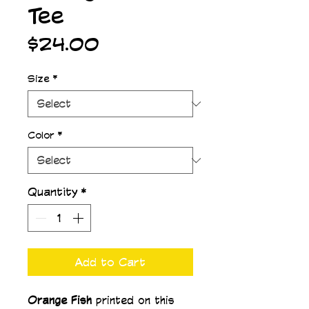
Tee
Price
$24.00
Size
*
Color
*
Quantity
*
Add to Cart
Orange Fish 
printed on this 