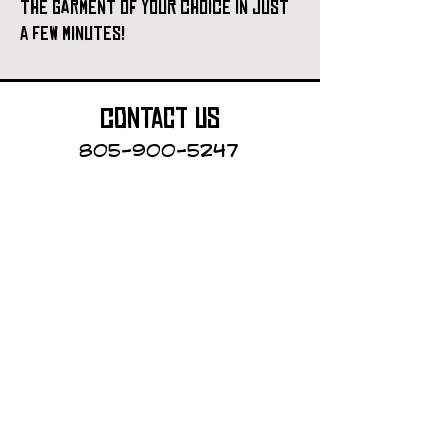
the garment of your choice in just
a few minutes!
contact us
805-900-5247
Cayucos Collective
123 N.Ocean Ave.
Cayucos, California
The Cayucos Collective is an
art gallery and custom printing