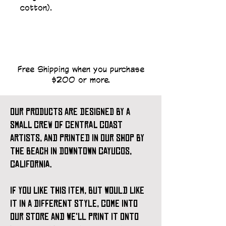
cotton).
Free Shipping when you purchase
$200 or more.
our products are designed by a
small crew of central coast
artists, and printed in our shop by
the beach in downtown cayucos,
california.
if you like this item, but would like
it in a different style, come into
our store and we'll print it onto