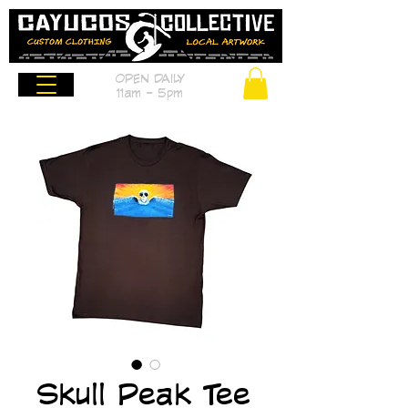
OPEN DAILY
11am - 5pm
Skull Peak Tee