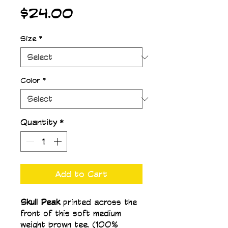
Price
$24.00
Size
*
Color
*
Quantity
*
Add to Cart
Skull Peak 
printed across the 
front of this soft medium 
weight brown tee. (100% 