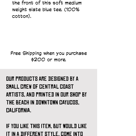
the front of this soft medium 
weight slate blue tee. (100% 
cotton).
Free Shipping when you purchase
$200 or more.
our products are designed by a
small crew of central coast
artists, and printed in our shop by
the beach in downtown cayucos,
california.
if you like this item, but would like
it in a different style, come into