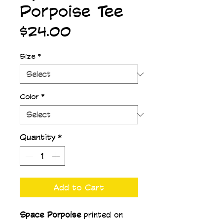
Porpoise Tee
Price
$24.00
Size
*
Color
*
Quantity
*
Add to Cart
Space Porpoise 
printed on 