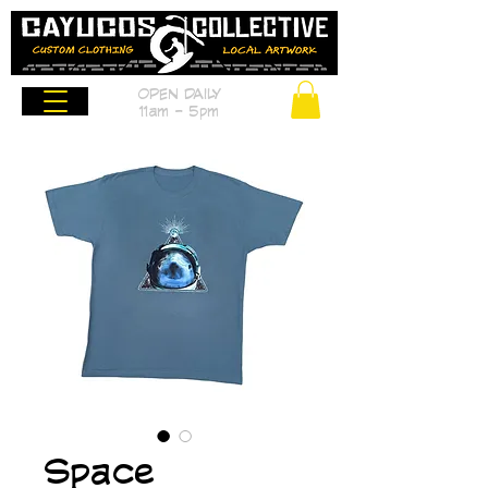
OPEN DAILY
11am - 5pm
Space