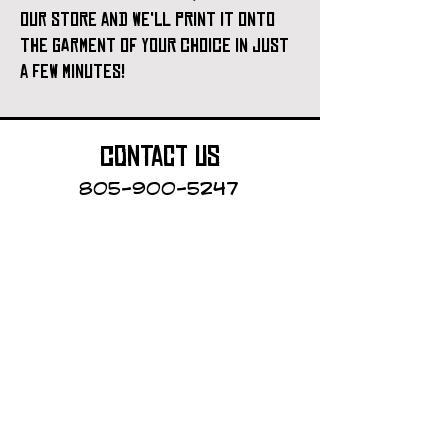
our store and we'll print it onto
the garment of your choice in just
a few minutes!
contact us
805-900-5247
Cayucos Collective
123 N.Ocean Ave.
Cayucos, California