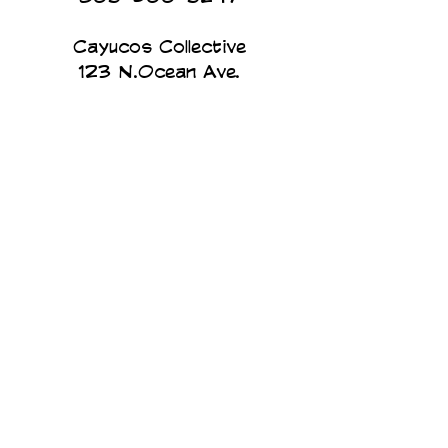
Cayucos Collective
123 N.Ocean Ave.
Cayucos, California
The Cayucos Collective is an
art gallery and custom printing
studio on the beach in
Cayucos California. We print
and design all of our products
in house. Art for humans, by
humans...