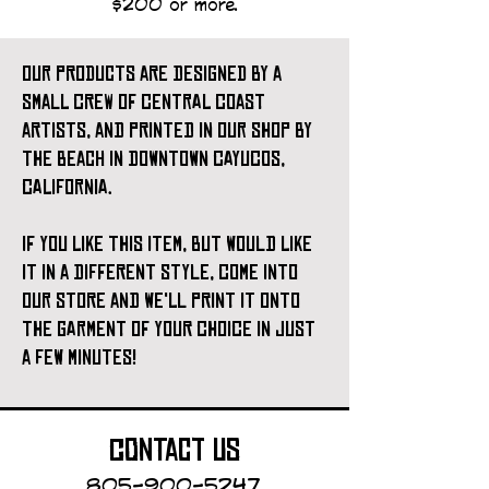
$200 or more.
our products are designed by a
small crew of central coast
artists, and printed in our shop by
the beach in downtown cayucos,
california.
if you like this item, but would like
it in a different style, come into
our store and we'll print it onto
the garment of your choice in just
a few minutes!
contact us
805-900-5247