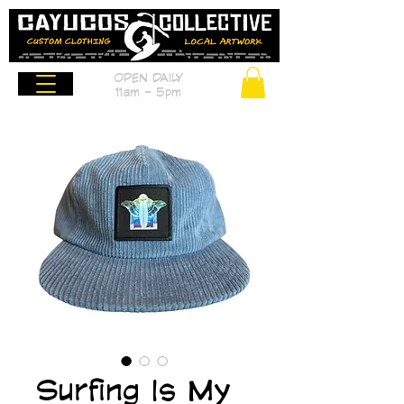
OPEN DAILY
11am - 5pm
Surfing Is My