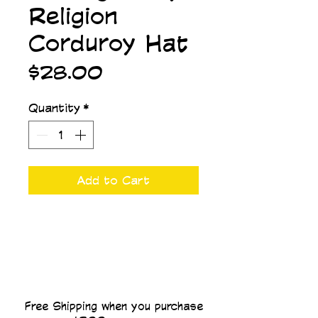
Religion
Corduroy Hat
Price
$28.00
Quantity
*
Add to Cart
Free Shipping when you purchase